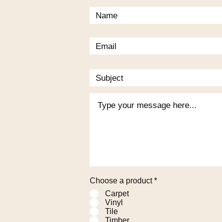
Choose a product
*
Carpet
Vinyl
Tile
Timber