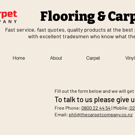
Flooring & Car
Fast service, fast quotes, quality products at the best p
with excellent tradesmen who know what they
Home
About
Carpet
Vinyl
Fill out the form below and we will get
To talk to us please give u
Free Phone:
0800 22 44 54
| Mobile:
02
Email:
phil@thecarpetcompany.co.nz