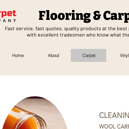
Flooring & Car
Fast service, fast quotes, quality products at the best p
with excellent tradesmen who know what they
Home
About
Carpet
Vinyl